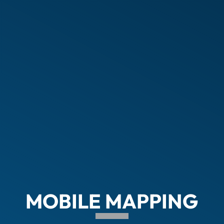
MOBILE MAPPING