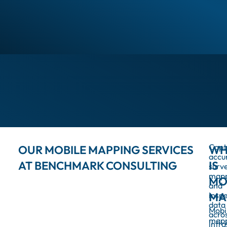
Capt
OUR MOBILE MAPPING SERVICES
WH
accu
AT BENCHMARK CONSULTING
IS
surve
map
MO
and
insp
MA
data
Mobi
acro
map
infra