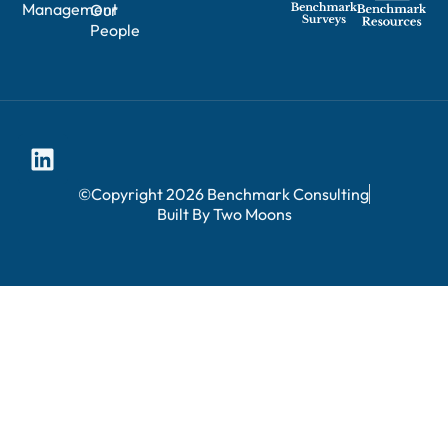
Management
Our
People
©Copyright 2026 Benchmark Consulting
Built By Two Moons