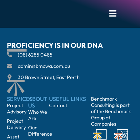
CHRIS KOPEC
PROFICIENCY IS IN OUR DNA
(08) 6285 0485
admin@bmcwa.com.au
30 Brown Street, East Perth
SERVICES
ABOUT
USEFUL LINKS
Benchmark
US
Consulting is part
Project
Contact
of the Benchmark
Advisory
Who We
Group of
Are
Project
Companies
Delivery
Our
Difference
Asset